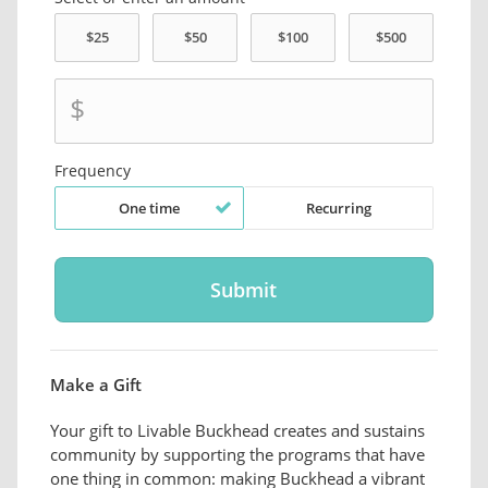
$
Frequency
One time
Recurring
Make a Gift
Your gift to Livable Buckhead creates and sustains
community by supporting the programs that have
one thing in common: making Buckhead a vibrant