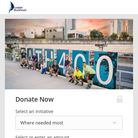
Donate Now
Select an Initiative
Select or enter an amount